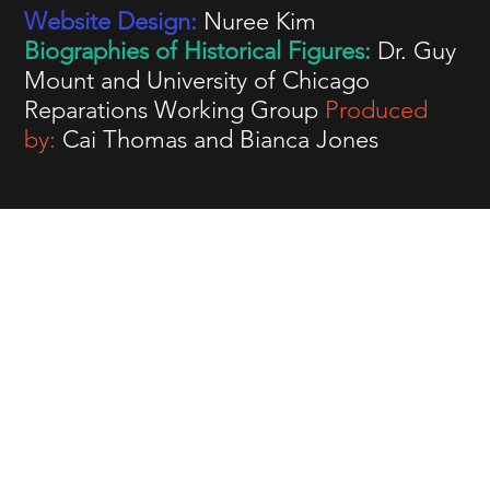
Website Design:
Nuree Kim
Biographies of Historical Figures:
Dr. Guy
Mount and University of Chicago
Reparations Working Group
Produced
by:
Cai Thomas and Bianca Jones