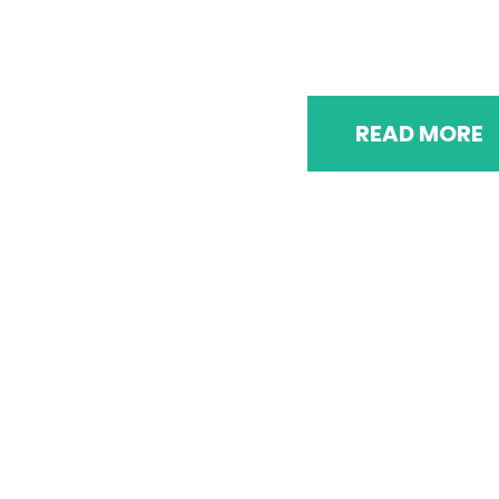
A documentation of major events spanning th
duration of the campaign
READ MORE