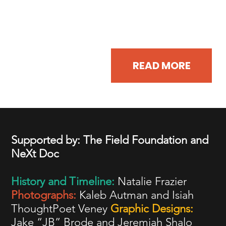
Read some of the organizers' most
compelling speeches.
READ MORE
Supported by: The Field Foundation and
NeXt Doc
History and Timeline:
Natalie Frazier
Photographs:
Kaleb Autman and Isiah
ThoughtPoet Veney
Graphic Designs:
Jake “JB” Brode and Jeremiah Shalo