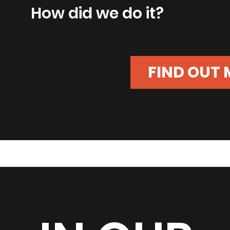
How did we do it?
FIND OUT