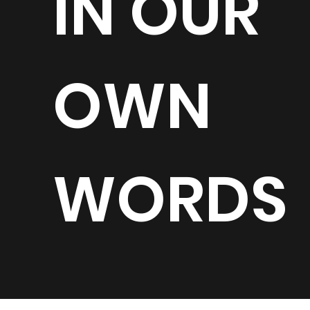
IN OUR
OWN
WORDS