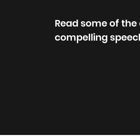
Read some of the 
compelling speec